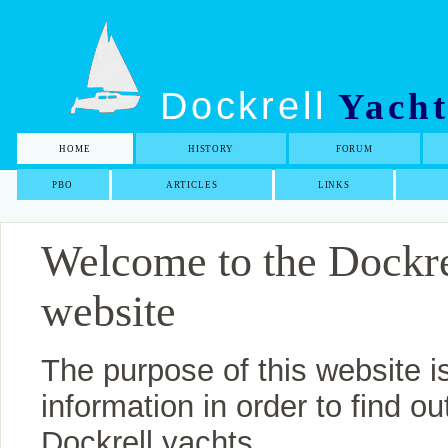
Dockrell
Yacht
HOME
HISTORY
FORUM
PBO
ARTICLES
LINKS
Welcome to the Dockr
website
The purpose of this website i
information in order to find 
Dockrell yachts.