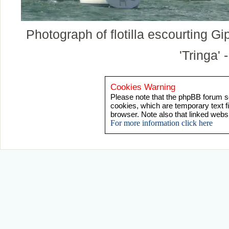
Photograph of flotilla escourting G
'Tringa' 
Cookies Warning
Please note that the phpBB forum so
cookies, which are temporary text f
browser. Note also that linked webs
For more information click here